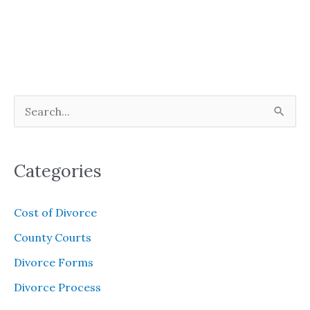
S
e
a
Categories
r
c
Cost of Divorce
h
County Courts
f
Divorce Forms
o
Divorce Process
r