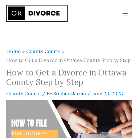
Skip
to
content
Home
County Courts
How to Get a Divorce in Ottawa County Step by Step
How to Get a Divorce in Ottawa
County Step by Step
County Courts
/ By
Sophia Garcia
/
June 23, 2023