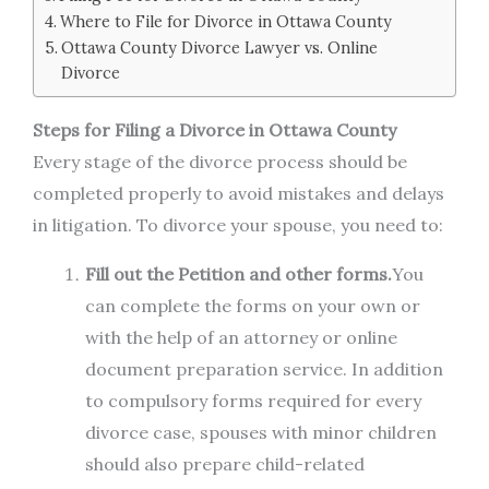
Where to File for Divorce in Ottawa County
Ottawa County Divorce Lawyer vs. Online
Divorce
Steps for Filing a Divorce in Ottawa County
Every stage of the divorce process should be
completed properly to avoid mistakes and delays
in litigation. To divorce your spouse, you need to:
Fill out the Petition and other forms.
You
can complete the forms on your own or
with the help of an attorney or online
document preparation service. In addition
to compulsory forms required for every
divorce case, spouses with minor children
should also prepare child-related