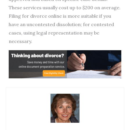
These services usually cost up to $200 on average.
Filing for divorce online is more suitable if you
have an uncontested dissolution; for contested
cases, using legal representation may be
necessary.