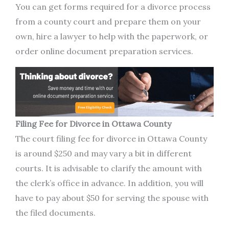
You can get forms required for a divorce process
from a county court and prepare them on your
own, hire a lawyer to help with the paperwork, or
order online document preparation services.
Filing Fee for Divorce in Ottawa County
The court filing fee for divorce in Ottawa County
is around $250 and may vary a bit in different
courts. It is advisable to clarify the amount with
the clerk’s office in advance. In addition, you will
have to pay about $50 for serving the spouse with
the filed documents.