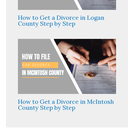
How to Get a Divorce in Logan
County Step by Step
How to Get a Divorce in McIntosh
County Step by Step