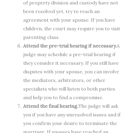
of property division and custody have not
been resolved yet, try to reach an
agreement with your spouse. If you have
children, the court may require you to visit
parenting class.
Attend the pre-trial hearing if necessary.
A
judge may schedule a pre-trial hearing if
they consider it necessary. If you still have
disputes with your spouse, you can involve
the mediators, arbitrators, or other
specialists who will listen to both parties
and help you to find a compromise.
Attend the final hearing.
The judge will ask
you if you have any unresolved issues and if
you confirm your desire to terminate the
marriage. If spouses have reached an