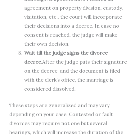
agreement on property division, custody,
visitation, etc., the court will incorporate
their decisions into a decree. In case no
consent is reached, the judge will make
their own decision.
Wait till the judge signs the divorce
decree.
After the judge puts their signature
on the decree, and the document is filed
with the clerk’s office, the marriage is
considered dissolved.
These steps are generalized and may vary
depending on your case. Contested or fault
divorces may require not one but several
hearings, which will increase the duration of the