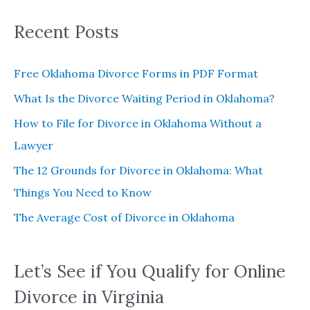
:
Recent Posts
Free Oklahoma Divorce Forms in PDF Format
What Is the Divorce Waiting Period in Oklahoma?
How to File for Divorce in Oklahoma Without a
Lawyer
The 12 Grounds for Divorce in Oklahoma: What
Things You Need to Know
The Average Cost of Divorce in Oklahoma
Let’s See if You Qualify for Online
Divorce in Virginia