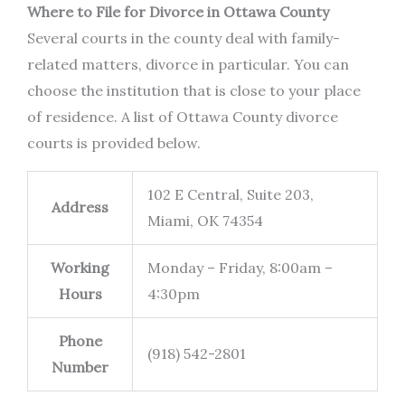
Where to File for Divorce in Ottawa County
Several courts in the county deal with family-
related matters, divorce in particular. You can
choose the institution that is close to your place
of residence. A list of Ottawa County divorce
courts is provided below.
102 E Central, Suite 203,
Address
Miami, OK 74354
Working
Monday – Friday, 8:00am –
Hours
4:30pm
Phone
(918) 542-2801
Number