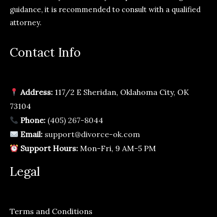
guidance, it is recommended to consult with a qualified
attorney.
Contact Info
Address:
117/2 E Sheridan, Oklahoma City, OK
73104
Phone:
(405) 267-8044
Email:
support@divorce-ok.com
Support Hours:
Mon-Fri, 9 AM-5 PM
Legal
Terms and Conditions