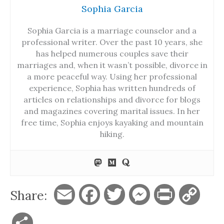
Sophia Garcia
Sophia Garcia is a marriage counselor and a
professional writer. Over the past 10 years, she
has helped numerous couples save their
marriages and, when it wasn’t possible, divorce in
a more peaceful way. Using her professional
experience, Sophia has written hundreds of
articles on relationships and divorce for blogs
and magazines covering marital issues. In her
free time, Sophia enjoys kayaking and mountain
hiking.
Share:
E
F
T
M
P
C
m
a
w
e
r
o
S