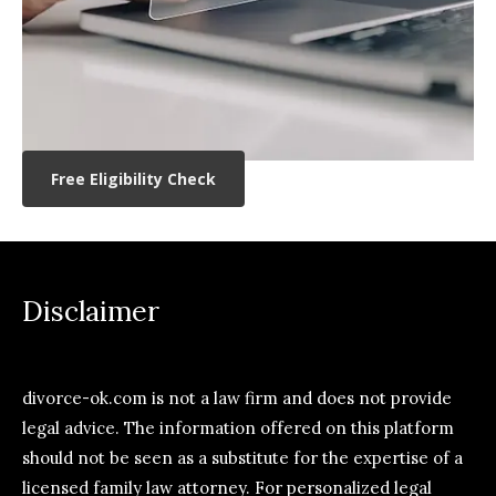
Free Eligibility Check
Disclaimer
divorce-ok.com is not a law firm and does not provide
legal advice. The information offered on this platform
should not be seen as a substitute for the expertise of a
licensed family law attorney. For personalized legal