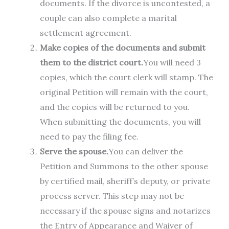
documents. If the divorce is uncontested, a
couple can also complete a marital
settlement agreement.
Make copies of the documents and submit
them to the district court.
You will need 3
copies, which the court clerk will stamp. The
original Petition will remain with the court,
and the copies will be returned to you.
When submitting the documents, you will
need to pay the filing fee.
Serve the spouse.
You can deliver the
Petition and Summons to the other spouse
by certified mail, sheriff’s deputy, or private
process server. This step may not be
necessary if the spouse signs and notarizes
the Entry of Appearance and Waiver of