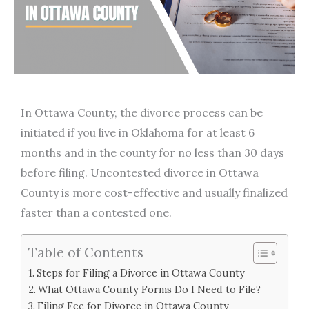
In Ottawa County, the divorce process can be
initiated if you live in Oklahoma for at least 6
months and in the county for no less than 30 days
before filing. Uncontested divorce in Ottawa
County is more cost-effective and usually finalized
faster than a contested one.
Table of Contents
Steps for Filing a Divorce in Ottawa County
What Ottawa County Forms Do I Need to File?
Filing Fee for Divorce in Ottawa County