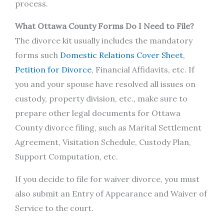
process.
What Ottawa County Forms Do I Need to File?
The divorce kit usually includes the mandatory
forms such
Domestic Relations Cover Sheet
,
Petition for Divorce
, Financial Affidavits, etc. If
you and your spouse have resolved all issues on
custody, property division, etc., make sure to
prepare other legal documents for Ottawa
County divorce filing, such as Marital Settlement
Agreement, Visitation Schedule, Custody Plan,
Support Computation, etc.
If you decide to file for waiver divorce, you must
also submit an Entry of Appearance and Waiver of
Service to the court.