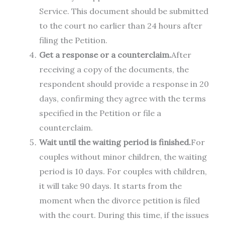
Service. This document should be submitted
to the court no earlier than 24 hours after
filing the Petition.
Get a response or a counterclaim.
After
receiving a copy of the documents, the
respondent should provide a response in 20
days, confirming they agree with the terms
specified in the Petition or file a
counterclaim.
Wait until the waiting period is finished.
For
couples without minor children, the waiting
period is 10 days. For couples with children,
it will take 90 days. It starts from the
moment when the divorce petition is filed
with the court. During this time, if the issues