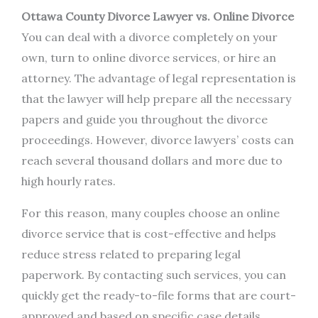
Ottawa County Divorce Lawyer vs. Online Divorce
You can deal with a divorce completely on your
own, turn to online divorce services, or hire an
attorney. The advantage of legal representation is
that the lawyer will help prepare all the necessary
papers and guide you throughout the divorce
proceedings. However, divorce lawyers’ costs can
reach several thousand dollars and more due to
high hourly rates.
For this reason, many couples choose an online
divorce service that is cost-effective and helps
reduce stress related to preparing legal
paperwork. By contacting such services, you can
quickly get the ready-to-file forms that are court-
approved and based on specific case details.