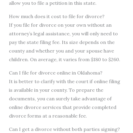
allow you to file a petition in this state.
How much does it cost to file for divorce?
If you file for divorce on your own without an
attorney’s legal assistance, you will only need to
pay the state filing fee. Its size depends on the
county and whether you and your spouse have
children. On average, it varies from $180 to $260.
Can I file for divorce online in Oklahoma?
It is better to clarify with the court if online filing
is available in your county. To prepare the
documents, you can surely take advantage of
online divorce services that provide completed
divorce forms at a reasonable fee.
Can I get a divorce without both parties signing?