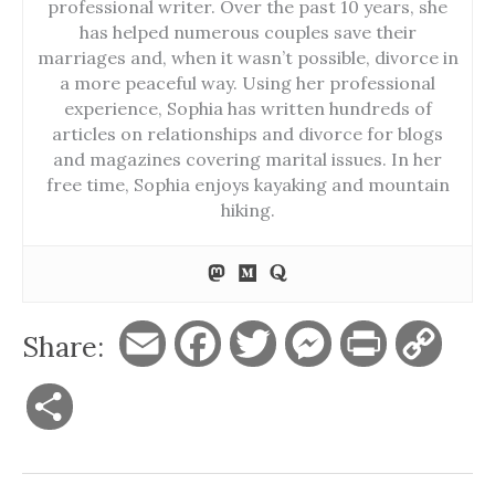
professional writer. Over the past 10 years, she
has helped numerous couples save their
marriages and, when it wasn’t possible, divorce in
a more peaceful way. Using her professional
experience, Sophia has written hundreds of
articles on relationships and divorce for blogs
and magazines covering marital issues. In her
free time, Sophia enjoys kayaking and mountain
hiking.
Share:
E
F
T
M
P
C
m
a
w
e
r
o
S
a
c
i
s
i
p
h
i
e
t
s
n
y