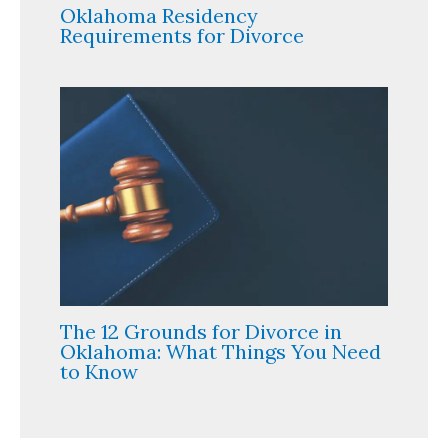
Oklahoma Residency
Requirements for Divorce
The 12 Grounds for Divorce in
Oklahoma: What Things You Need
to Know