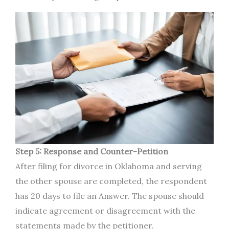
Step 5: Response and Counter-Petition
After filing for divorce in Oklahoma and serving
the other spouse are completed, the respondent
has 20 days to file an Answer. The spouse should
indicate agreement or disagreement with the
statements made by the petitioner.