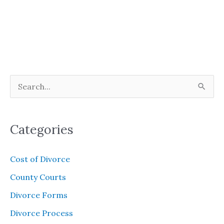
S
e
a
Categories
r
c
Cost of Divorce
h
County Courts
f
Divorce Forms
o
Divorce Process
r