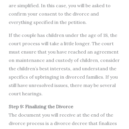
are simplified. In this case, you will be asked to
confirm your consent to the divorce and
everything specified in the petition.
If the couple has children under the age of 18, the
court process will take a little longer. The court
must ensure that you have reached an agreement
on maintenance and custody of children, consider
the children’s best interests, and understand the
specifics of upbringing in divorced families. If you
still have unresolved issues, there may be several
court hearings.
Step 9: Finalizing the Divorce
The document you will receive at the end of the
divorce process is a divorce decree that finalizes