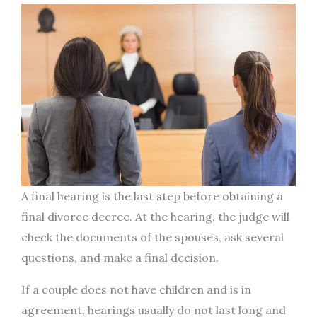
A final hearing is the last step before obtaining a
final divorce decree. At the hearing, the judge will
check the documents of the spouses, ask several
questions, and make a final decision.
If a couple does not have children and is in
agreement, hearings usually do not last long and