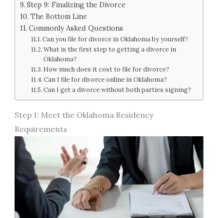
Step 9: Finalizing the Divorce
The Bottom Line
Commonly Asked Questions
Can you file for divorce in Oklahoma by yourself?
What is the first step to getting a divorce in
Oklahoma?
How much does it cost to file for divorce?
Can I file for divorce online in Oklahoma?
Can I get a divorce without both parties signing?
Step 1: Meet the Oklahoma Residency
Requirements