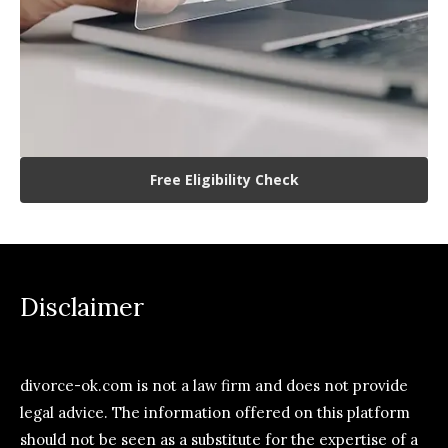
Free Eligibility Check
Disclaimer
divorce-ok.com is not a law firm and does not provide
legal advice. The information offered on this platform
should not be seen as a substitute for the expertise of a