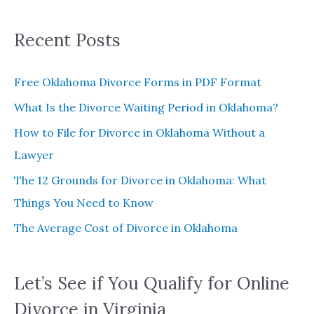
:
Recent Posts
Free Oklahoma Divorce Forms in PDF Format
What Is the Divorce Waiting Period in Oklahoma?
How to File for Divorce in Oklahoma Without a
Lawyer
The 12 Grounds for Divorce in Oklahoma: What
Things You Need to Know
The Average Cost of Divorce in Oklahoma
Let’s See if You Qualify for Online
Divorce in Virginia