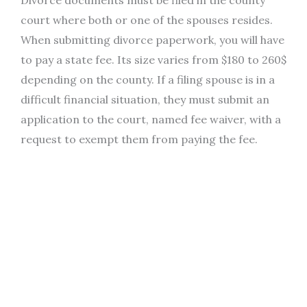
court where both or one of the spouses resides.
When submitting divorce paperwork, you will have
to pay a state fee. Its size varies from $180 to 260$
depending on the county. If a filing spouse is in a
difficult financial situation, they must submit an
application to the court, named fee waiver, with a
request to exempt them from paying the fee.