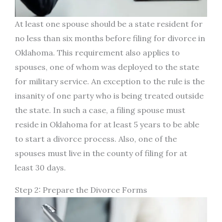
At least one spouse should be a state resident for
no less than six months before filing for divorce in
Oklahoma. This requirement also applies to
spouses, one of whom was deployed to the state
for military service. An exception to the rule is the
insanity of one party who is being treated outside
the state. In such a case, a filing spouse must
reside in Oklahoma for at least 5 years to be able
to start a divorce process. Also, one of the
spouses must live in the county of filing for at
least 30 days.
Step 2: Prepare the Divorce Forms