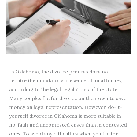
In Oklahoma, the divorce process does not
require the mandatory presence of an attorney,
according to the legal regulations of the state.
Many couples file for divorce on their own to save
money on legal representation. However, do-it-
yourself divorce in Oklahoma is more suitable in
no-fault and uncontested cases than in contested
ones. To avoid any difficulties when you file for