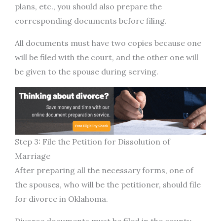
plans, etc., you should also prepare the
corresponding documents before filing.
All documents must have two copies because one
will be filed with the court, and the other one will
be given to the spouse during serving.
Step 3: File the Petition for Dissolution of
Marriage
After preparing all the necessary forms, one of
the spouses, who will be the petitioner, should file
for divorce in Oklahoma.
Divorce documents must be filed in the county