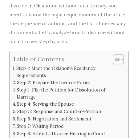
divorce in Oklahoma without an attorney, you
need to know the legal requirements of the state,
the sequence of actions, and the list of necessary
documents. Let’s analyze how to divorce without
an attorney step by step.
Table of Contents
Step 1: Meet the Oklahoma Residency
Requirements
Step 2: Prepare the Divorce Forms
Step 3: File the Petition for Dissolution of
Marriage
Step 4: Serving the Spouse
Step 5: Response and Counter-Petition
Step 6: Negotiation and Settlement
Step 7: Waiting Period
Step 8: Attend a Divorce Hearing in Court