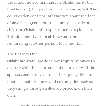
the dissolution of marriage in Oklahoma. At the
final hearing, the judge will review and sign it. This
court order contains information about the fact
of divorce, agreement on alimony, custody of
children, division of property, pension plans, etc.
This document also prohibits you from
remarrying another person for 6 months.
The Bottom Line
Oklahoma state law does not require spouses to
divorce with the assistance of an attorney. If the
spouses can resolve issues of property division,
financial maintenance, and custody themselves,
they can go through a divorce process on their
own.
Firstly, they must meet residency