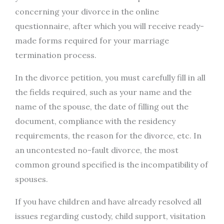
concerning your divorce in the online
questionnaire, after which you will receive ready-
made forms required for your marriage
termination process.
In the divorce petition, you must carefully fill in all
the fields required, such as your name and the
name of the spouse, the date of filling out the
document, compliance with the residency
requirements, the reason for the divorce, etc. In
an uncontested no-fault divorce, the most
common ground specified is the incompatibility of
spouses.
If you have children and have already resolved all
issues regarding custody, child support, visitation