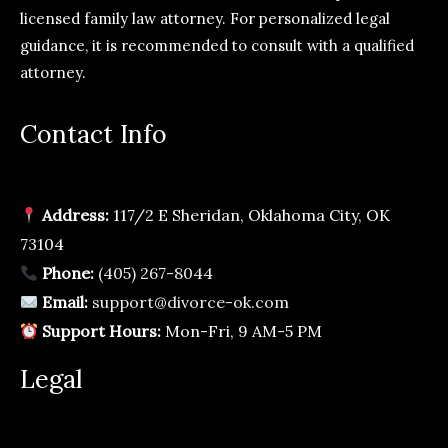
licensed family law attorney. For personalized legal
guidance, it is recommended to consult with a qualified
attorney.
Contact Info
Address:
117/2 E Sheridan, Oklahoma City, OK
73104
Phone:
(405) 267-8044
Email:
support@divorce-ok.com
Support Hours:
Mon-Fri, 9 AM-5 PM
Legal