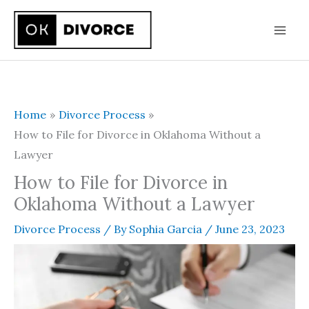
Skip
to
content
Home
Divorce Process
How to File for Divorce in Oklahoma Without a
Lawyer
How to File for Divorce in
Oklahoma Without a Lawyer
Divorce Process
/ By
Sophia Garcia
/
June 23, 2023