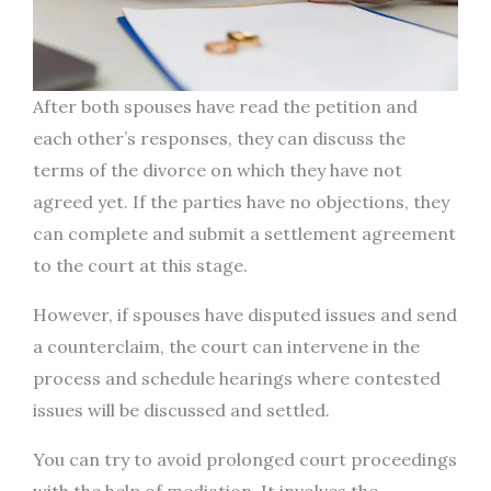
After both spouses have read the petition and
each other’s responses, they can discuss the
terms of the divorce on which they have not
agreed yet. If the parties have no objections, they
can complete and submit a settlement agreement
to the court at this stage.
However, if spouses have disputed issues and send
a counterclaim, the court can intervene in the
process and schedule hearings where contested
issues will be discussed and settled.
You can try to avoid prolonged court proceedings
with the help of mediation. It involves the