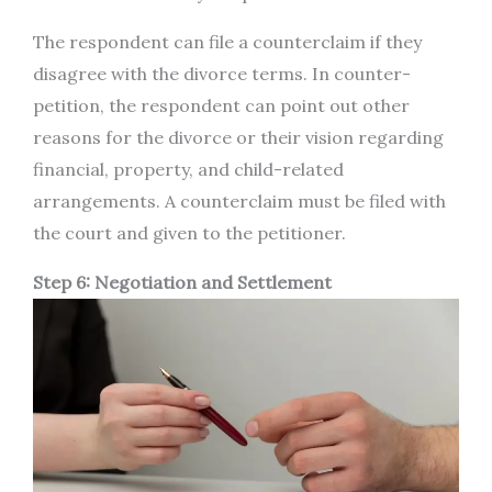
The respondent can file a counterclaim if they
disagree with the divorce terms. In counter-
petition, the respondent can point out other
reasons for the divorce or their vision regarding
financial, property, and child-related
arrangements. A counterclaim must be filed with
the court and given to the petitioner.
Step 6: Negotiation and Settlement