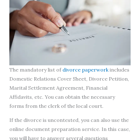
The mandatory list of
divorce paperwork
includes
Domestic Relations Cover Sheet, Divorce Petition,
Marital Settlement Agreement, Financial
Affidavits, etc. You can obtain the necessary
forms from the clerk of the local court.
If the divorce is uncontested, you can also use the
online document preparation service. In this case,
you will have to answer several questions