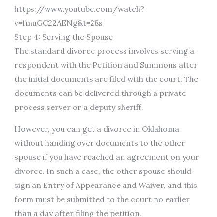
https://www.youtube.com/watch?
v=fmuGC22AENg&t=28s
Step 4: Serving the Spouse
The standard divorce process involves serving a
respondent with the Petition and Summons after
the initial documents are filed with the court. The
documents can be delivered through a private
process server or a deputy sheriff.
However, you can get a divorce in Oklahoma
without handing over documents to the other
spouse if you have reached an agreement on your
divorce. In such a case, the other spouse should
sign an Entry of Appearance and Waiver, and this
form must be submitted to the court no earlier
than a day after filing the petition.