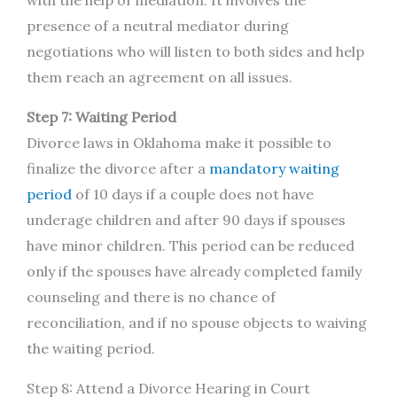
presence of a neutral mediator during
negotiations who will listen to both sides and help
them reach an agreement on all issues.
Step 7: Waiting Period
Divorce laws in Oklahoma make it possible to
finalize the divorce after a
mandatory waiting
period
of 10 days if a couple does not have
underage children and after 90 days if spouses
have minor children. This period can be reduced
only if the spouses have already completed family
counseling and there is no chance of
reconciliation, and if no spouse objects to waiving
the waiting period.
Step 8: Attend a Divorce Hearing in Court