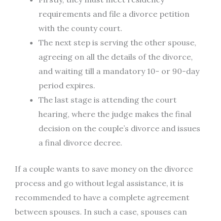
requirements and file a divorce petition
with the county court.
The next step is serving the other spouse,
agreeing on all the details of the divorce,
and waiting till a mandatory 10- or 90-day
period expires.
The last stage is attending the court
hearing, where the judge makes the final
decision on the couple’s divorce and issues
a final divorce decree.
If a couple wants to save money on the divorce
process and go without legal assistance, it is
recommended to have a complete agreement
between spouses. In such a case, spouses can