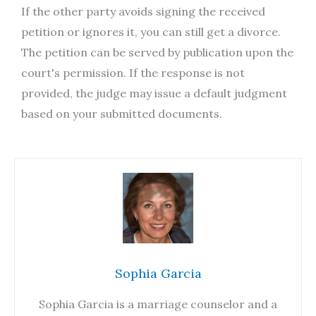
If the other party avoids signing the received
petition or ignores it, you can still get a divorce.
The petition can be served by publication upon the
court's permission. If the response is not
provided, the judge may issue a default judgment
based on your submitted documents.
Sophia Garcia
Sophia Garcia is a marriage counselor and a