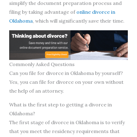
simplify the document preparation process and
filing by taking advantage of
online divorce in
Oklahoma
, which will significantly save their time.
Commonly Asked Questions
Can you file for divorce in Oklahoma by yourself?
Yes, you can file for divorce on your own without
the help of an attorney.
What is the first step to getting a divorce in
Oklahoma?
The first stage of divorce in Oklahoma is to verify
that you meet the residency requirements that