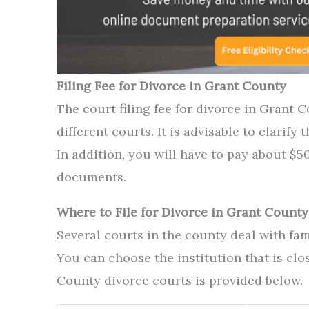
Filing Fee for Divorce in Grant County
The court filing fee for divorce in Grant 
different courts. It is advisable to clarify
In addition, you will have to pay about $50
documents.
Where to File for Divorce in Grant County
Several courts in the county deal with fam
You can choose the institution that is clos
County divorce courts is provided below.