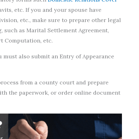
davits, etc. If you and your spouse have
vision, etc., make sure to prepare other legal
g, such as Marital Settlement Agreement,
rt Computation, etc.
you must also submit an Entry of Appearance
 process from a county court and prepare
with the paperwork, or order online document