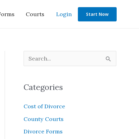
Forms
Courts
Login
Start Now
S
e
a
Categories
r
c
Cost of Divorce
h
County Courts
f
Divorce Forms
o