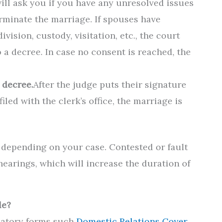
ill ask you if you have any unresolved issues
erminate the marriage. If spouses have
ision, custody, visitation, etc., the court
o a decree. In case no consent is reached, the
 decree.
After the judge puts their signature
led with the clerk’s office, the marriage is
 depending on your case. Contested or fault
hearings, which will increase the duration of
le?
datory forms such
Domestic Relations Cover