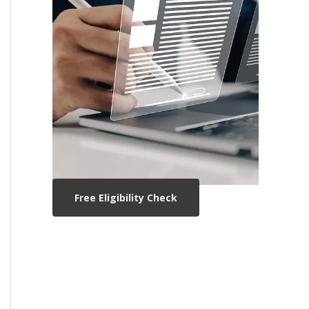
Free Eligibility Check