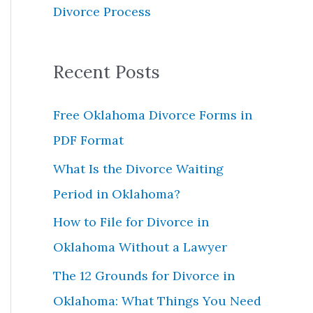
Divorce Process
r
:
Recent Posts
Free Oklahoma Divorce Forms in
PDF Format
What Is the Divorce Waiting
Period in Oklahoma?
How to File for Divorce in
Oklahoma Without a Lawyer
The 12 Grounds for Divorce in
Oklahoma: What Things You Need