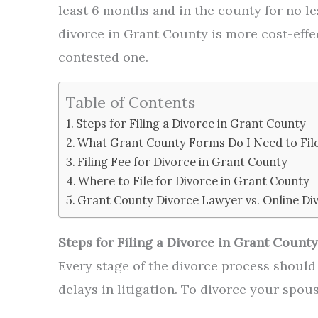
least 6 months and in the county for no le
divorce in Grant County is more cost-effec
contested one.
Table of Contents
Steps for Filing a Divorce in Grant County
What Grant County Forms Do I Need to Fil
Filing Fee for Divorce in Grant County
Where to File for Divorce in Grant County
Grant County Divorce Lawyer vs. Online Di
Steps for Filing a Divorce in Grant County
Every stage of the divorce process shoul
delays in litigation. To divorce your spou