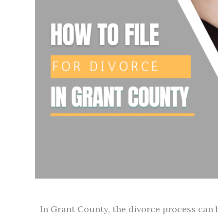
In Grant County, the divorce process can b