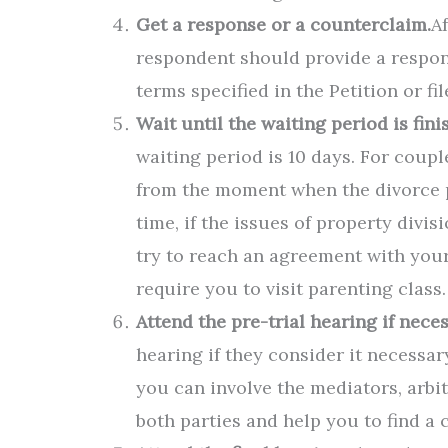
Get a response or a counterclaim.
A
respondent should provide a respons
terms specified in the Petition or fi
Wait until the waiting period is fini
waiting period is 10 days. For couple
from the moment when the divorce pe
time, if the issues of property divi
try to reach an agreement with your
require you to visit parenting class.
Attend the pre-trial hearing if neces
hearing if they consider it necessar
you can involve the mediators, arbitr
both parties and help you to find a