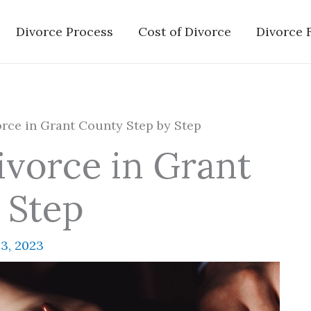
Divorce Process
Cost of Divorce
Divorce 
rce in Grant County Step by Step
ivorce in Grant
 Step
3, 2023