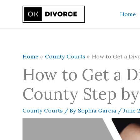
Skip
Home
to
content
Home
County Courts
How to Get a Divo
How to Get a D
County Step by
County Courts
/ By
Sophia Garcia
/
June 2