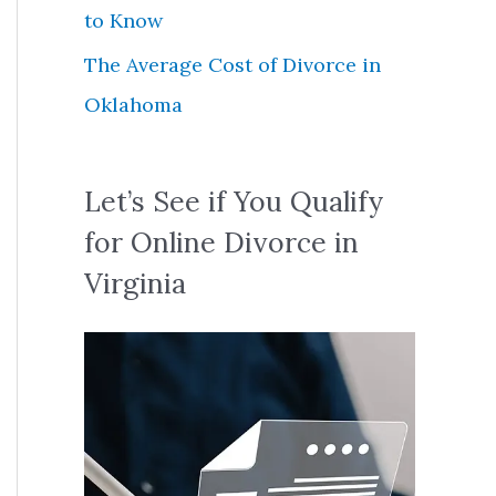
to Know
The Average Cost of Divorce in
Oklahoma
Let’s See if You Qualify
for Online Divorce in
Virginia