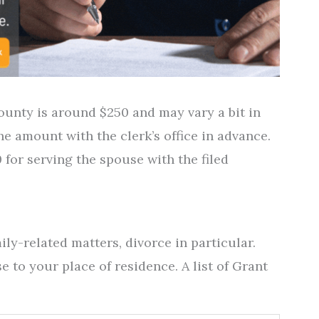
County is around $250 and may vary a bit in
 the amount with the clerk’s office in advance.
 for serving the spouse with the filed
ily-related matters, divorce in particular.
e to your place of residence. A list of Grant