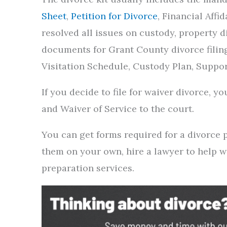
Sheet
,
Petition for Divorce
, Financial Affi
resolved all issues on custody, property di
documents for Grant County divorce filin
Visitation Schedule, Custody Plan, Suppo
If you decide to file for waiver divorce, 
and Waiver of Service to the court.
You can get forms required for a divorce
them on your own, hire a lawyer to help 
preparation services.