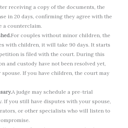
fter receiving a copy of the documents, the
e in 20 days, confirming they agree with the
le a counterclaim.
shed.
For couples without minor children, the
s with children, it will take 90 days. It starts
tition is filed with the court. During this
sion and custody have not been resolved yet,
 spouse. If you have children, the court may
sary.
A judge may schedule a pre-trial
y. If you still have disputes with your spouse,
ators, or other specialists who will listen to
 compromise.