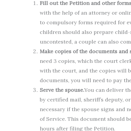
Fill out the Petition and other forms
with the help of an attorney or onl
to compulsory forms required for e
children should also prepare child-
uncontested, a couple can also com
Make copies of the documents and s
need 3 copies, which the court clerk
with the court, and the copies will
documents, you will need to pay the 
Serve the spouse.
You can deliver t
by certified mail, sheriff’s deputy, 
necessary if the spouse signs and n
of Service. This document should be
hours after filing the Petition.