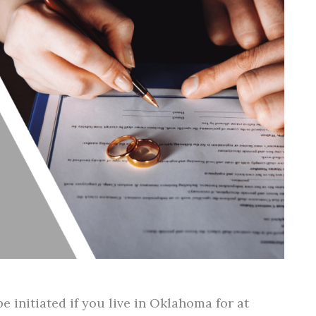
e initiated if you live in Oklahoma for at