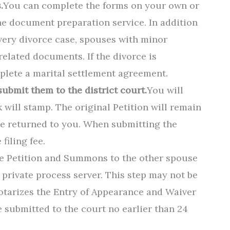
.
You can complete the forms on your own or
ine document preparation service. In addition
very divorce case, spouses with minor
related documents. If the divorce is
plete a marital settlement agreement.
ubmit them to the district court.
You will
 will stamp. The original Petition will remain
 be returned to you. When submitting the
filing fee.
he Petition and Summons to the other spouse
or private process server. This step may not be
otarizes the Entry of Appearance and Waiver
 submitted to the court no earlier than 24