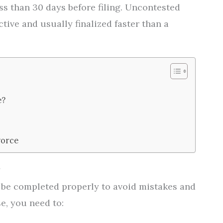
ss than 30 days before filing. Uncontested
tive and usually finalized faster than a
e?
vorce
d be completed properly to avoid mistakes and
se, you need to: