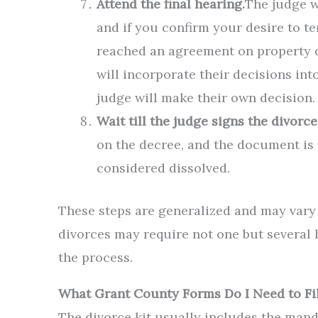
Attend the final hearing.
The judge w
and if you confirm your desire to t
reached an agreement on property div
will incorporate their decisions int
judge will make their own decision.
Wait till the judge signs the divorce
on the decree, and the document is fi
considered dissolved.
These steps are generalized and may vary
divorces may require not one but several 
the process.
What Grant County Forms Do I Need to Fi
The divorce kit usually includes the man